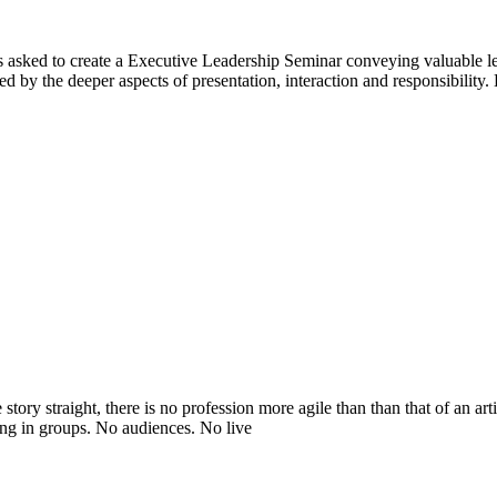
was asked to create a Executive Leadership Seminar conveying valuable le
d by the deeper aspects of presentation, interaction and responsibility.
 story straight, there is no profession more agile than than that of an 
g in groups. No audiences. No live