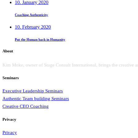
10. January 2020
Coaching Authenticity
10. February 2020
Put the Human back in Humanity
About
Kim Moke, owner of Stage Consult International, brings the creative a
Seminars
Executive Leadership Seminars
Authentic Team building Seminars
Creative CEO Coaching
Privacy
Privacy