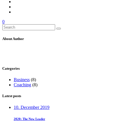
0
Search
for:
About Author
Categories
Business
(8)
Coaching
(8)
Latest posts
10. December 2019
2020: The New Leader