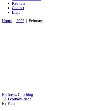
Keynote
Contact
Blog
Home
|
2022
|
February
Business
,
Coaching
17. February 2022
By
Kim