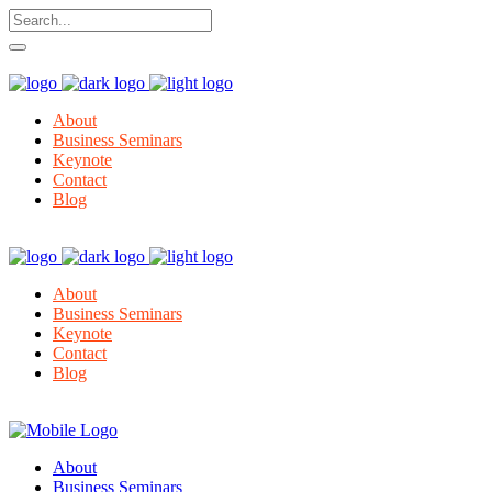
About
Business Seminars
Keynote
Contact
Blog
About
Business Seminars
Keynote
Contact
Blog
About
Business Seminars