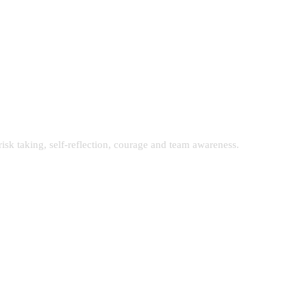
isk taking, self-reflection, courage and team awareness.