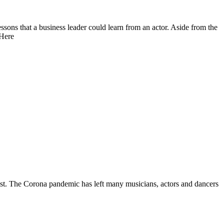
ssons that a business leader could learn from an actor. Aside from the
 Here
artist. The Corona pandemic has left many musicians, actors and dancers