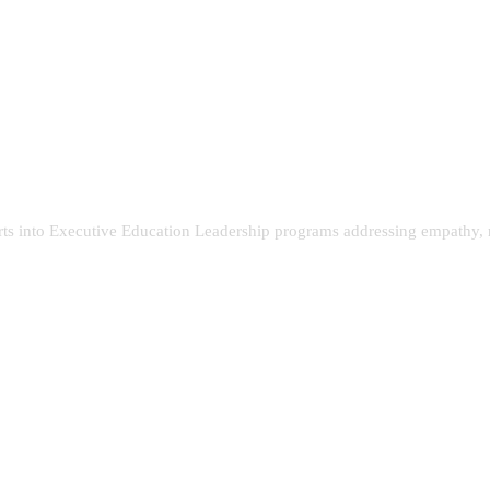
rts into Executive Education Leadership programs addressing empathy, r