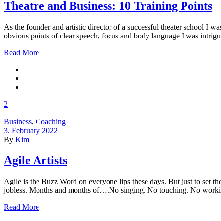
Theatre and Business: 10 Training Points
As the founder and artistic director of a successful theater school I 
obvious points of clear speech, focus and body language I was intrigue
Read More
2
Business
,
Coaching
3. February 2022
By
Kim
Agile Artists
Agile is the Buzz Word on everyone lips these days. But just to set the
jobless. Months and months of….No singing. No touching. No workin
Read More