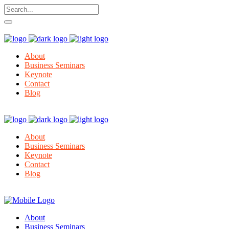
About
Business Seminars
Keynote
Contact
Blog
About
Business Seminars
Keynote
Contact
Blog
About
Business Seminars