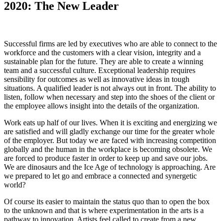
2020: The New Leader
Successful firms are led by executives who are able to connect to the
workforce and the customers with a clear vision, integrity and a
sustainable plan for the future. They are able to create a winning
team and a successful culture. Exceptional leadership requires
sensibility for outcomes as well as innovative ideas in tough
situations. A qualified leader is not always out in front. The ability to
listen, follow when necessary and step into the shoes of the client or
the employee allows insight into the details of the organization.
Work eats up half of our lives. When it is exciting and energizing we
are satisfied and will gladly exchange our time for the greater whole
of the employer. But today we are faced with increasing competition
globally and the human in the workplace is becoming obsolete. We
are forced to produce faster in order to keep up and save our jobs.
We are dinosaurs and the Ice Age of technology is approaching. Are
we prepared to let go and embrace a connected and synergetic
world?
Of course its easier to maintain the status quo than to open the box
to the unknown and that is where experimentation in the arts is a
pathway to innovation. Artists feel called to create from a new