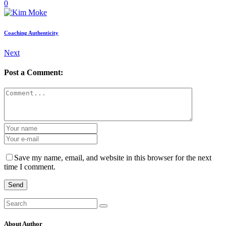
0
Coaching Authenticity
Next
Post a Comment:
Save my name, email, and website in this browser for the next
time I comment.
Send
Search
for:
About Author