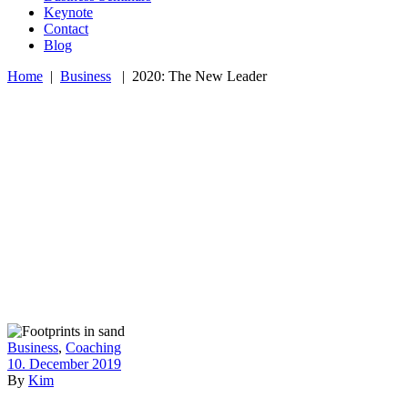
Keynote
Contact
Blog
Home
|
Business
|
2020: The New Leader
Business
,
Coaching
10. December 2019
By
Kim