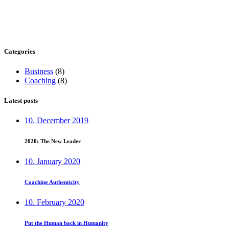
Categories
Business
(8)
Coaching
(8)
Latest posts
10. December 2019
2020: The New Leader
10. January 2020
Coaching Authenticity
10. February 2020
Put the Human back in Humanity