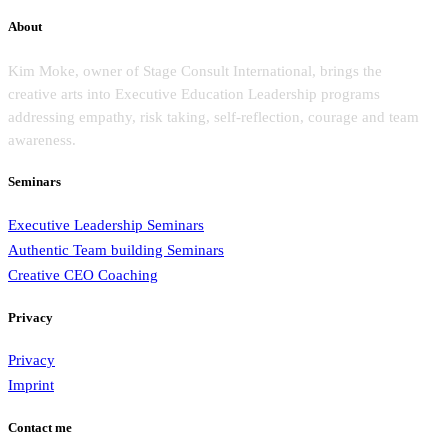
About
Kim Moke, owner of Stage Consult International, brings the
creative arts into Executive Education Leadership programs
addressing empathy, risk taking, self-reflection, courage and team
awareness.
Seminars
Executive Leadership Seminars
Authentic Team building Seminars
Creative CEO Coaching
Privacy
Privacy
Imprint
Contact me