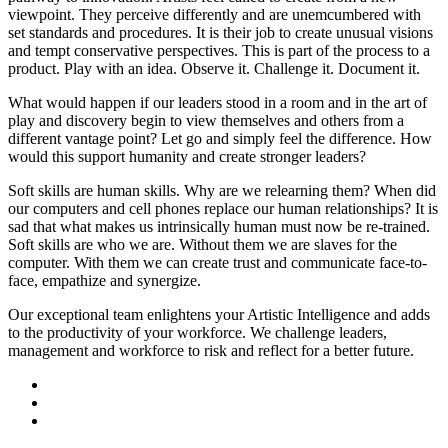
viewpoint. They perceive differently and are unemcumbered with
set standards and procedures. It is their job to create unusual visions
and tempt conservative perspectives. This is part of the process to a
product. Play with an idea. Observe it. Challenge it. Document it.
What would happen if our leaders stood in a room and in the art of
play and discovery begin to view themselves and others from a
different vantage point? Let go and simply feel the difference. How
would this support humanity and create stronger leaders?
Soft skills are human skills. Why are we relearning them? When did
our computers and cell phones replace our human relationships? It is
sad that what makes us intrinsically human must now be re-trained.
Soft skills are who we are. Without them we are slaves for the
computer. With them we can create trust and communicate face-to-
face, empathize and synergize.
Our exceptional team enlightens your Artistic Intelligence and adds
to the productivity of your workforce. We challenge leaders,
management and workforce to risk and reflect for a better future.